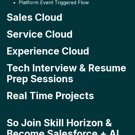
Platform Event Triggered Flow
Sales Cloud
Service Cloud
Experience Cloud
Tech Interview & Resume
Prep Sessions
Real Time Projects
So Join Skill Horizon &
Become Salesforce + AI