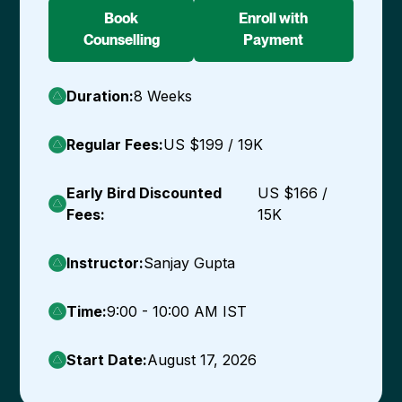
Book
Enroll with
Counselling
Payment
Duration:
8 Weeks
Regular Fees:
US $199 / ₹19K
Early Bird Discounted
US $166 /
Fees:
₹15K
Instructor:
Sanjay Gupta
Time:
9:00 - 10:00 AM IST
Start Date:
August 17, 2026