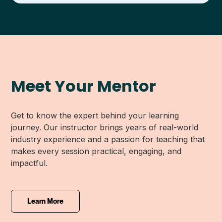
Meet Your Mentor
Get to know the expert behind your learning
journey. Our instructor brings years of real-world
industry experience and a passion for teaching that
makes every session practical, engaging, and
impactful.
Learn More