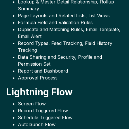
Lookup & Master Detail Relationship, Rollup
Summary
Page Layouts and Related Lists, List Views
Formula Field and Validation Rules
Duplicate and Matching Rules, Email Template,
Email Alert
Record Types, Feed Tracking, Field History
Tracking
Data Sharing and Security, Profile and
Permission Set
Report and Dashboard
Approval Process
Lightning Flow
Screen Flow
Record Triggered Flow
Schedule Triggered Flow
Autolaunch Flow