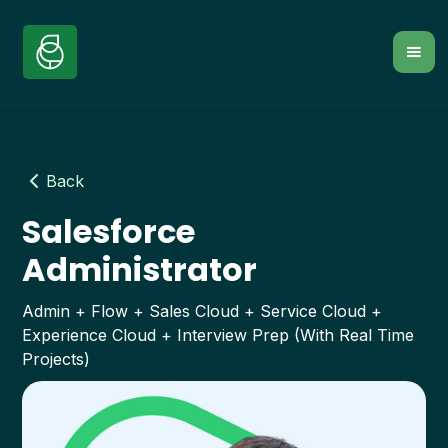
Back
Salesforce
Administrator
Admin + Flow + Sales Cloud + Service Cloud +
Experience Cloud + Interview Prep (With Real Time
Projects)