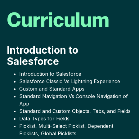
Curriculum
Introduction to
Salesforce
Introduction to Salesforce
Salesforce Classic Vs Lightning Experience
Custom and Standard Apps
Standard Navigation Vs Console Navigation of
App
Standard and Custom Objects, Tabs, and Fields
Data Types for Fields
Picklist, Multi-Select Picklist, Dependent
Picklists, Global Picklists