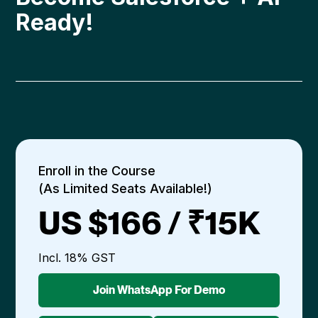
Ready!
Enroll in the Course
(As Limited Seats Available!)
US $166 / ₹15K
Incl. 18% GST
Join WhatsApp For Demo