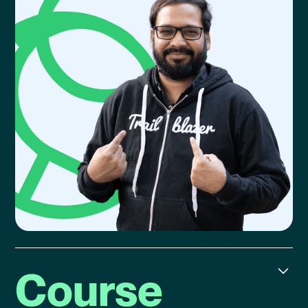
Course