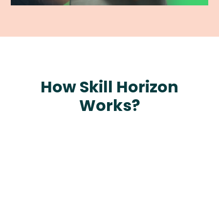
How Skill Horizon
Works?