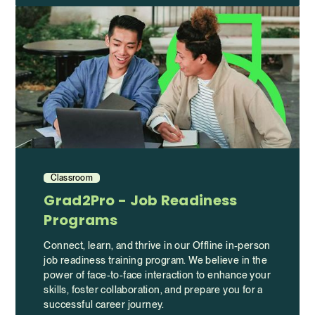
Classroom
Grad2Pro - Job Readiness
Programs
Connect, learn, and thrive in our Offline in-person
job readiness training program. We believe in the
power of face-to-face interaction to enhance your
skills, foster collaboration, and prepare you for a
successful career journey.