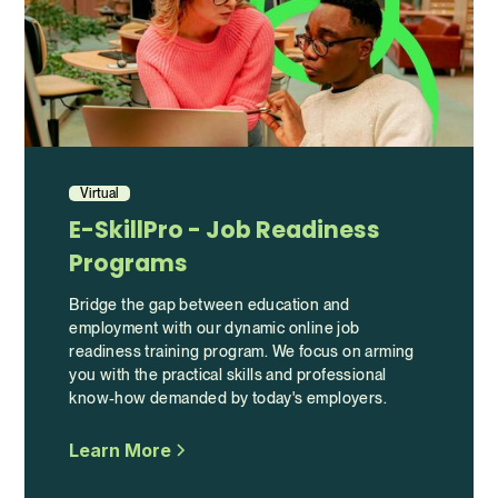
Virtual
E-SkillPro - Job Readiness
Programs
Bridge the gap between education and
employment with our dynamic online job
readiness training program. We focus on arming
you with the practical skills and professional
know-how demanded by today's employers.
Learn More