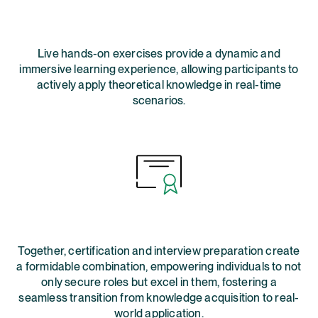
Live hands-on exercises provide a dynamic and
immersive learning experience, allowing participants to
actively apply theoretical knowledge in real-time
scenarios.
Together, certification and interview preparation create
a formidable combination, empowering individuals to not
only secure roles but excel in them, fostering a
seamless transition from knowledge acquisition to real-
world application.