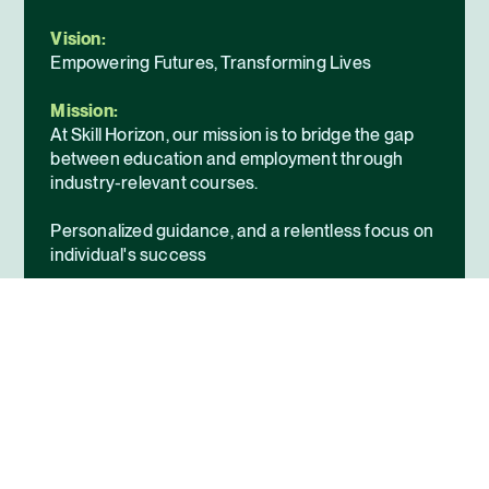
Vision:
Empowering Futures, Transforming Lives
Mission:
At Skill Horizon, our mission is to bridge the gap
between education and employment through
industry-relevant courses.
Personalized guidance, and a relentless focus on
individual's success
Enable individuals to confidently enter the
workforce and achieve their professional goals.
About Us