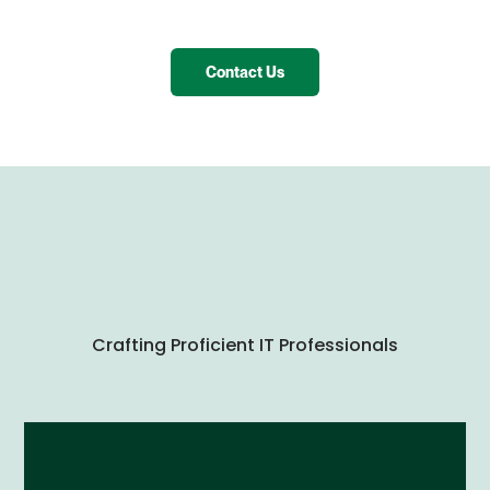
Contact Us
Crafting Proficient IT Professionals