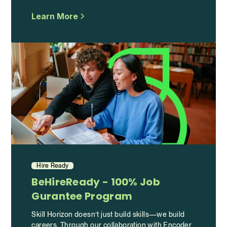
Learn More
Hire Ready
BeHireReady - 100% Job
Gurantee Program
Skill Horizon doesn’t just build skills—we build
careers. Through our collaboration with Encoder