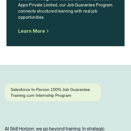
Apps Private Limited, our Job Guarantee Program
connects structured learning with real job
opportunities.
Learn More
Salesforce In-Person 100% Job Guarantee
Training cum Internship Program
At Skill Horizon, we go beyond training. In strategic