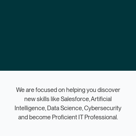
We are focused on helping you discover
new skills like Salesforce, Artificial
Intelligence, Data Science, Cybersecurity
and become Proficient IT Professional.