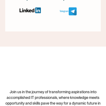
Join us in the journey of transforming aspirations into
accomplished IT professionals, where knowledge meets
opportunity and skills pave the way for a dynamic future in