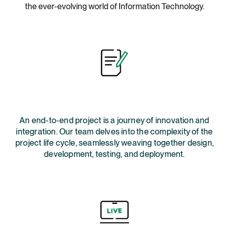
the ever-evolving world of Information Technology.
An end-to-end project is a journey of innovation and
integration. Our team delves into the complexity of the
project life cycle, seamlessly weaving together design,
development, testing, and deployment.