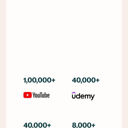
1,00,000+
40,000+
40,000+
8,000+