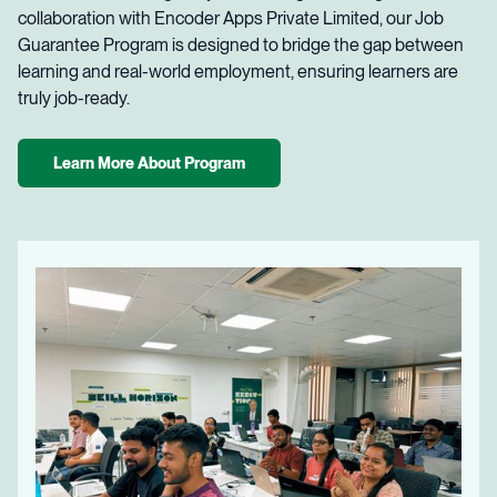
collaboration with Encoder Apps Private Limited, our Job
Guarantee Program is designed to bridge the gap between
learning and real-world employment, ensuring learners are
truly job-ready.
Learn More About Program