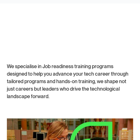
We specialise in Job readiness training programs
designed to help you advance your tech career through
tailored programs and hands-on training, we shape not
just careers but leaders who drive the technological
landscape forward.