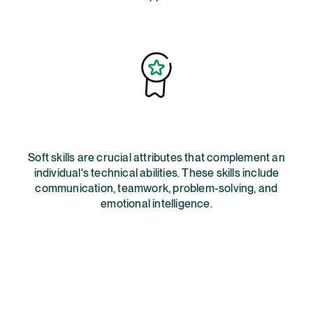
Soft skills are crucial attributes that complement an
individual's technical abilities. These skills include
communication, teamwork, problem-solving, and
emotional intelligence.