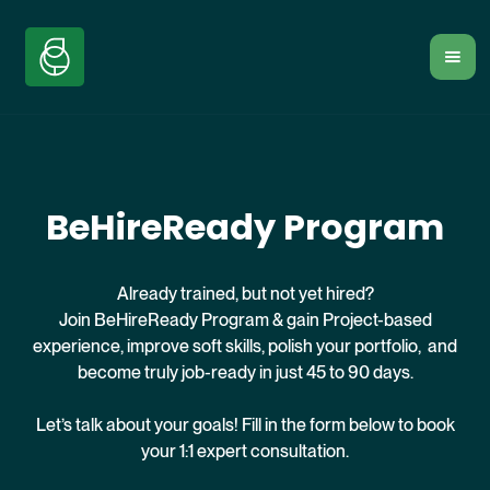
BeHireReady Program
Already trained, but not yet hired?
Join BeHireReady Program & gain Project-based
experience, improve soft skills, polish your portfolio, and
become truly job-ready in just 45 to 90 days.
Let’s talk about your goals! Fill in the form below to book
your 1:1 expert consultation.