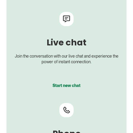
Live chat
Join the conversation with our live chat and experience the
power of instant connection.
Start new chat