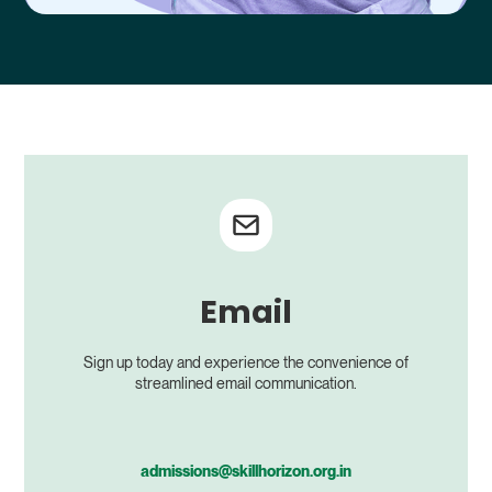
Email
Sign up today and experience the convenience of
streamlined email communication.
admissions@skillhorizon.org.in