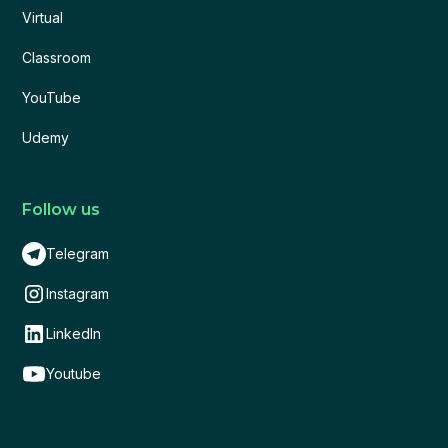
Virtual
Classroom
YouTube
Udemy
Follow us
Telegram
Instagram
LinkedIn
Youtube