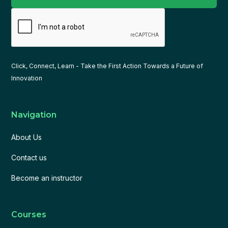
Click, Connect, Learn - Take the First Action Towards a Future of
Innovation
Navigation
About Us
Contact us
Become an instructor
Courses