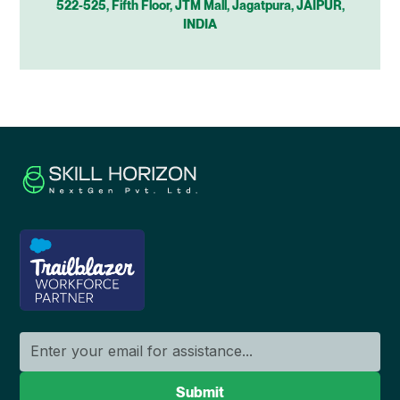
522-525, Fifth Floor, JTM Mall, Jagatpura, JAIPUR,
INDIA