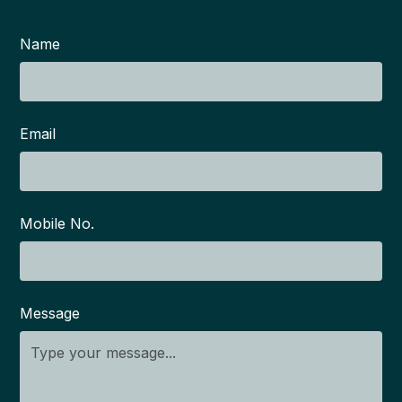
Name
Email
Mobile No.
Message