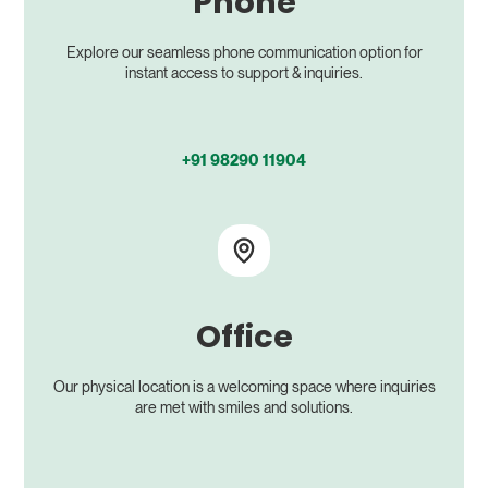
Phone
Explore our seamless phone communication option for
instant access to support & inquiries.
+91 98290 11904
Office
Our physical location is a welcoming space where inquiries
are met with smiles and solutions.