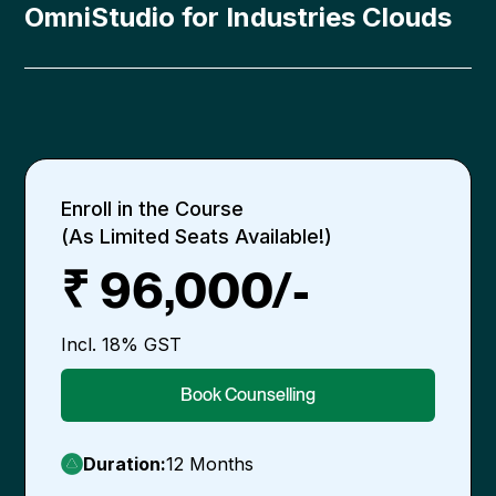
OmniStudio for Industries Clouds
Enroll in the Course
(As Limited Seats Available!)
₹ 96,000/-
Incl. 18% GST
Book Counselling
Duration:
12 Months