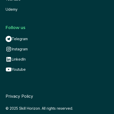
Udemy
Follow us
Telegram
Instagram
LinkedIn
Youtube
Privacy Policy
© 2025 Skill Horizon. All rights reserved.