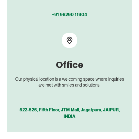
+91 98290 11904
Office
Our physical location is a welcoming space where inquiries
are met with smiles and solutions.
522-525, Fifth Floor, JTM Mall, Jagatpura, JAIPUR,
INDIA