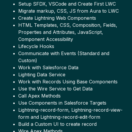
Setup SFDX, VSCode and Create First LWC
Migrate markup, CSS, JS from Aura to LWC
Create Lightning Web Components
HTML Templates, CSS, Composition, Fields,
Properties and Attributes, JavaScript,
Component Accessibility
Lifecycle Hooks
Communicate with Events (Standard and
Custom)
Work with Salesforce Data
Lighting Data Service
Work with Records Using Base Components
Use the Wire Service to Get Data
Call Apex Methods
Use Components in Salesforce Targets
Lightning-record-form, Lightning-record-view-
form and Lightning-record-edit-form
Build a Custom UI to create record
Wire Apex Methods