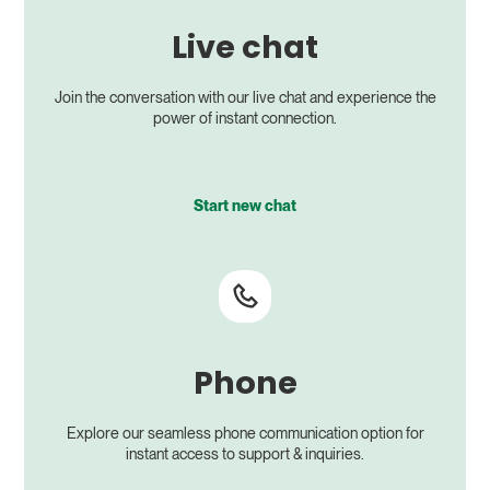
Live chat
Join the conversation with our live chat and experience the
power of instant connection.
Start new chat
Phone
Explore our seamless phone communication option for
instant access to support & inquiries.