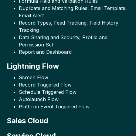
Formula Field and Validation Rules
Duplicate and Matching Rules, Email Template,
Email Alert
Record Types, Feed Tracking, Field History
Tracking
Data Sharing and Security, Profile and
Permission Set
Report and Dashboard
Lightning Flow
Screen Flow
Record Triggered Flow
Schedule Triggered Flow
Autolaunch Flow
Platform Event Triggered Flow
Sales Cloud
Service Cloud