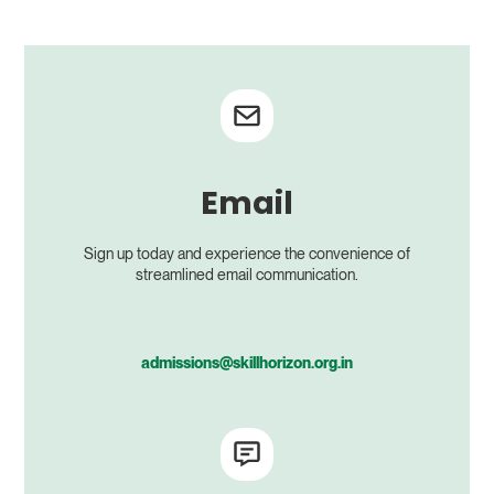
Email
Sign up today and experience the convenience of
streamlined email communication.
admissions@skillhorizon.org.in