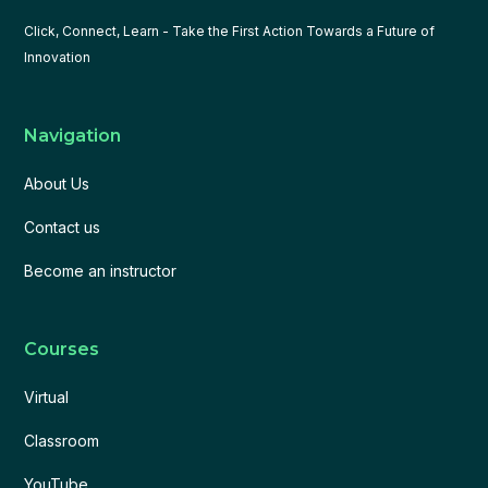
Click, Connect, Learn - Take the First Action Towards a Future of
Innovation
Navigation
About Us
Contact us
Become an instructor
Courses
Virtual
Classroom
YouTube