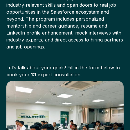
industry-relevant skills and open doors to real job
opportunities in the Salesforce ecosystem and
beyond. The program includes personalized
mentorship and career guidance, resume and
LinkedIn profile enhancement, mock interviews with
industry experts, and direct access to hiring partners
and job openings.
Let’s talk about your goals! Fill in the form below to
book your 1:1 expert consultation.