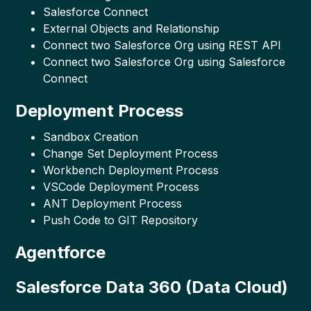
Salesforce Connect
External Objects and Relationship
Connect two Salesforce Org using REST API
Connect two Salesforce Org using Salesforce
Connect
Deployment Process
Sandbox Creation
Change Set Deployment Process
Workbench Deployment Process
VSCode Deployment Process
ANT Deployment Process
Push Code to GIT Repository
Agentforce
Salesforce Data 360 (Data Cloud)