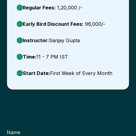
Regular Fees:
1,20,000 /-
Early Bird Discount Fees:
96,000/-
Instructor:
Sanjay Gupta
Time:
11 - 7 PM IST
Start Date:
First Week of Every Month
Name