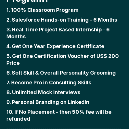
1. 100% Classroom Program
2. Salesforce Hands-on Training - 6 Months
3. Real Time Project Based Internship - 6
Months
4. Get One Year Experience Certificate
5. Get One Certification Voucher of US$ 200
Price
6. Soft Skill & Overall Personality Grooming
7. Become Pro in Consulting Skills
8. Unlimited Mock Interviews
9. Personal Branding on Linkedin
10. If No Placement - then 50% fee will be
refunded
---------------------------------------------------------