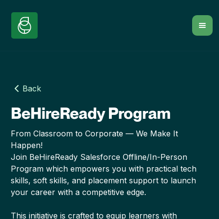
Back
BeHireReady Program
From Classroom to Corporate — We Make It
Happen!
Join BeHireReady Salesforce Offline/In-Person
Program which empowers you with practical tech
skills, soft skills, and placement support to launch
your career with a competitive edge.
This initiative is crafted to equip learners with