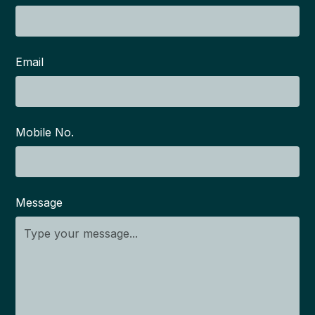
Email
Mobile No.
Message