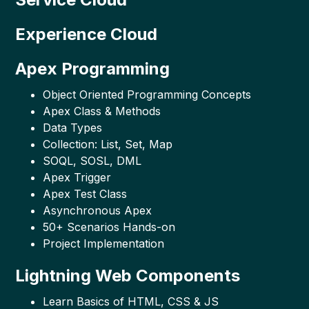
Experience Cloud
Apex Programming
Object Oriented Programming Concepts
Apex Class & Methods
Data Types
Collection: List, Set, Map
SOQL, SOSL, DML
Apex Trigger
Apex Test Class
Asynchronous Apex
50+ Scenarios Hands-on
Project Implementation
Lightning Web Components
Learn Basics of HTML, CSS & JS