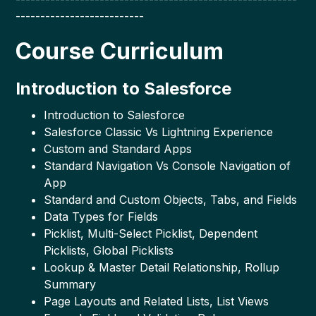
--------------------------
Course Curriculum
Introduction to Salesforce
Introduction to Salesforce
Salesforce Classic Vs Lightning Experience
Custom and Standard Apps
Standard Navigation Vs Console Navigation of
App
Standard and Custom Objects, Tabs, and Fields
Data Types for Fields
Picklist, Multi-Select Picklist, Dependent
Picklists, Global Picklists
Lookup & Master Detail Relationship, Rollup
Summary
Page Layouts and Related Lists, List Views