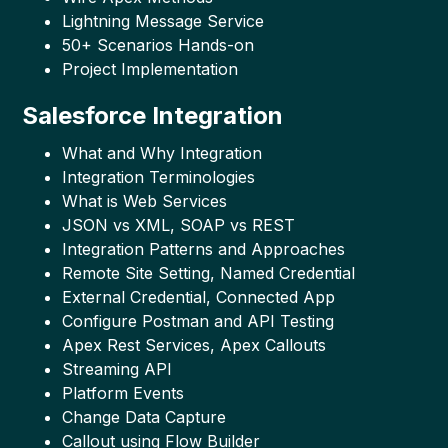
Lightning Message Service
50+ Scenarios Hands-on
Project Implementation
Salesforce Integration
What and Why Integration
Integration Terminologies
What is Web Services
JSON vs XML, SOAP vs REST
Integration Patterns and Approaches
Remote Site Setting, Named Credential
External Credential, Connected App
Configure Postman and API Testing
Apex Rest Services, Apex Callouts
Streaming API
Platform Events
Change Data Capture
Callout using Flow Builder