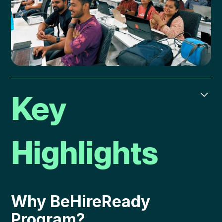
Key
Highlights
Why BeHireReady
Program?