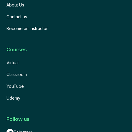
About Us
Contact us
Become an instructor
Courses
Virtual
Classroom
YouTube
Udemy
Follow us