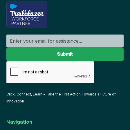
Click, Connect, Learn - Take the First Action Towards a Future of
Innovation
Navigation