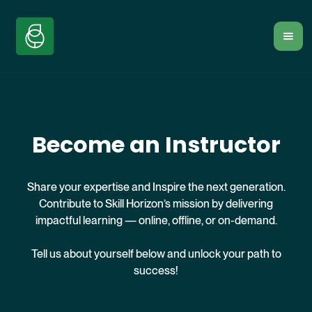
Become an Instructor
Share your expertise and Inspire the next generation.
Contribute to Skill Horizon’s mission by delivering
impactful learning — online, offline, or on-demand.
Tell us about yourself below and unlock your path to
success!