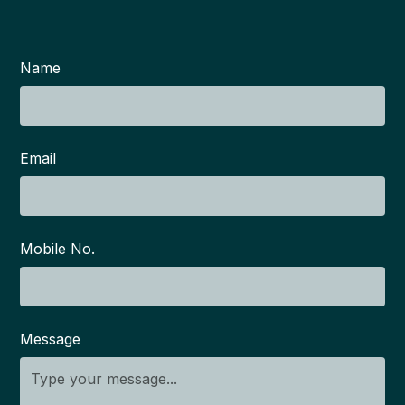
Name
Email
Mobile No.
Message