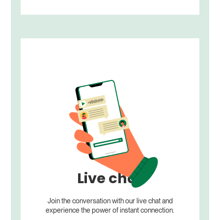
Live chat
Join the conversation with our live chat and
experience the power of instant connection.