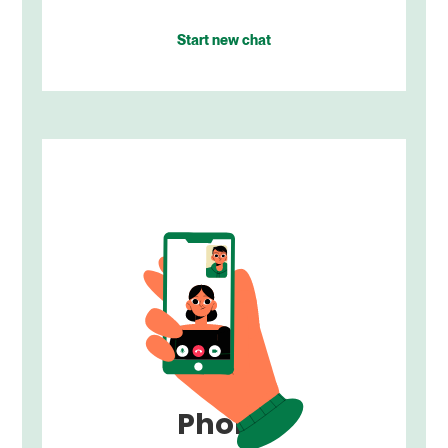
Start new chat
Phone