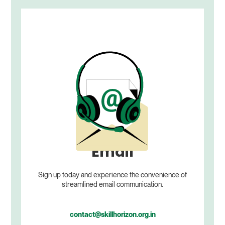
Email
Sign up today and experience the convenience of
streamlined email communication.
contact@skillhorizon.org.in