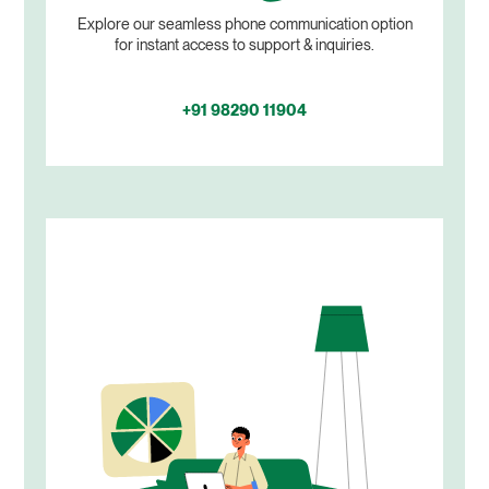
Explore our seamless phone communication option
for instant access to support & inquiries.
+91 98290 11904