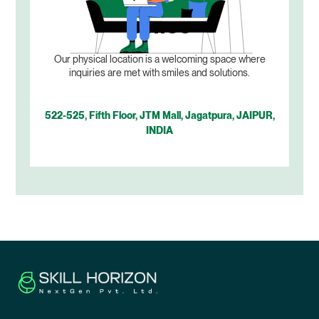
Office
Our physical location is a welcoming space where
inquiries are met with smiles and solutions.
522-525, Fifth Floor, JTM Mall, Jagatpura, JAIPUR,
INDIA